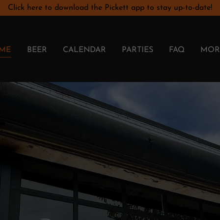
Click here to download the Pickett app to stay up-to-date!
ME
BEER
CALENDAR
PARTIES
FAQ
MOR