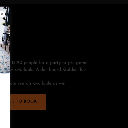
t for 15-20 people for a party or pre-game.
ckages available. A dartboard. Golden Tee.
 taproom rentals available as well.
CLICK TO BOOK