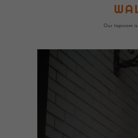
WA
Our taproom is