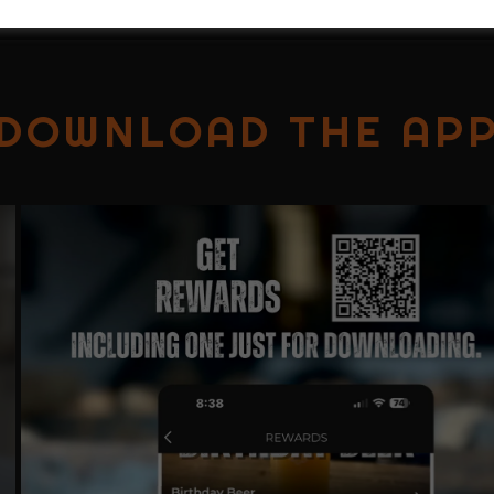
DOWNLOAD THE AP