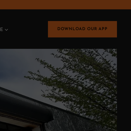
DOWNLOAD OUR APP
E