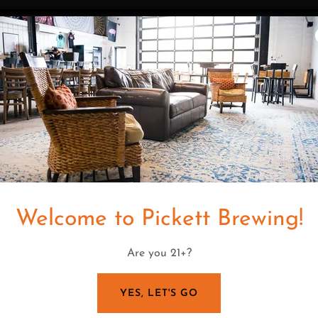
PLAN YOUR PARTY
The Upper Deck is perfec
Reserved space. Drink pa
Full & partial
Welcome to Pickett Brewing!
Are you 21+?
YES, LET'S GO