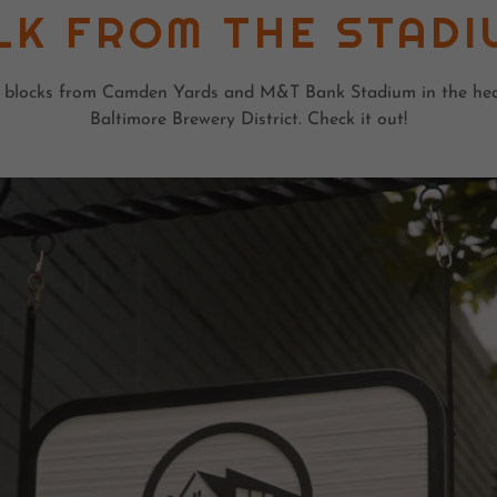
LK FROM THE STADI
 blocks from Camden Yards and M&T Bank Stadium in the hea
Baltimore Brewery District. Check it out!