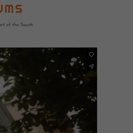
UMS
rt of the South