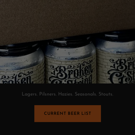
Lagers. Pilsners. Hazies. Seasonals. Stouts.
CURRENT BEER LIST