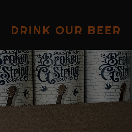
DRINK OUR BEER